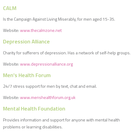
CALM
Is the Campaign Against Living Miserably, for men aged 15-35.
Website:
www.thecalmzone.net
Depression Alliance
Charity for sufferers of depression. Has a network of self-help groups.
Website:
www.depressionalliance.org
Men's Health Forum
24/7 stress support for men by text, chat and email.
Website:
www.menshealthforum.org.uk
Mental Health Foundation
Provides information and support for anyone with mental health
problems or learning disabilities.