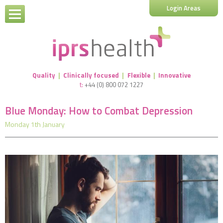
Login Areas
Quality
|
Clinically focused
|
Flexible
|
Innovative
t:
+44 (0) 800 072 1227
Blue Monday: How to Combat Depression
Monday 1th January