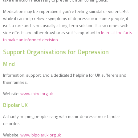
Medication may be imperative if you’re feeling suicidal or violent. But
while it can help relieve symptoms of depression in some people, it
isn’t a cure and is not usually a long-term solution. It also comes with
side effects and other drawbacks so it’s important to
learn all the facts
to make an informed decision
.
Support Organisations for Depression
Mind
Information, support, and a dedicated helpline for UK sufferers and
their families.
Website:
www.mind.org.uk
Bipolar UK
A charity helping people living with manic depression or bipolar
disorder.
Website:
www.bipolaruk.org.uk