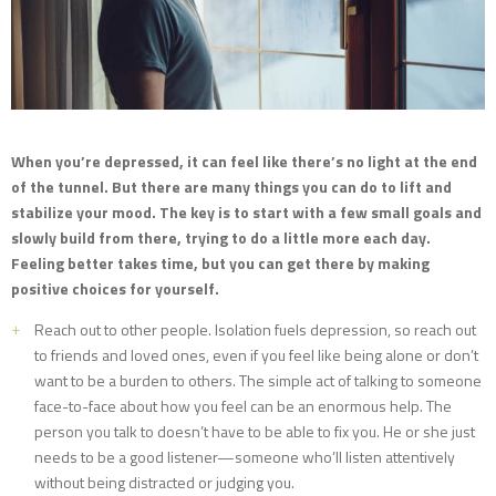
When you’re depressed, it can feel like there’s no light at the end
of the tunnel. But there are many things you can do to lift and
stabilize your mood. The key is to start with a few small goals and
slowly build from there, trying to do a little more each day.
Feeling better takes time, but you can get there by making
positive choices for yourself.
Reach out to other people. Isolation fuels depression, so reach out
to friends and loved ones, even if you feel like being alone or don’t
want to be a burden to others. The simple act of talking to someone
face-to-face about how you feel can be an enormous help. The
person you talk to doesn’t have to be able to fix you. He or she just
needs to be a good listener—someone who’ll listen attentively
without being distracted or judging you.