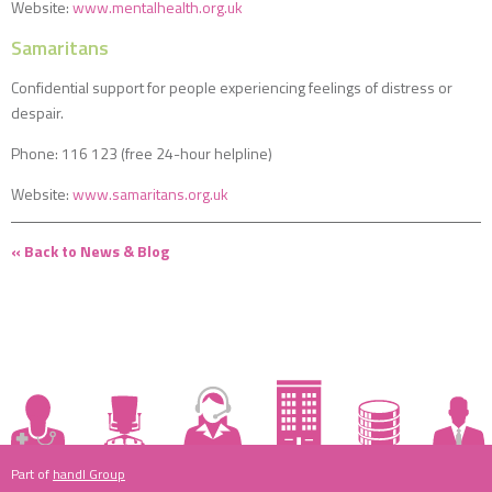
Website:
www.mentalhealth.org.uk
Samaritans
Confidential support for people experiencing feelings of distress or
despair.
Phone: 116 123 (free 24-hour helpline)
Website:
www.samaritans.org.uk
« Back to News & Blog
Part of
handl Group