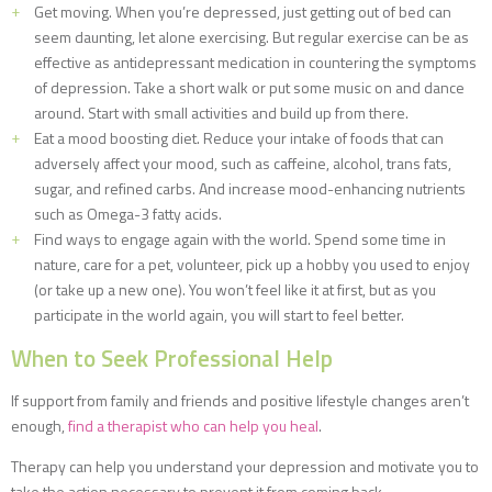
Get moving. When you’re depressed, just getting out of bed can
seem daunting, let alone exercising. But regular exercise can be as
effective as antidepressant medication in countering the symptoms
of depression. Take a short walk or put some music on and dance
around. Start with small activities and build up from there.
Eat a mood boosting diet. Reduce your intake of foods that can
adversely affect your mood, such as caffeine, alcohol, trans fats,
sugar, and refined carbs. And increase mood-enhancing nutrients
such as Omega-3 fatty acids.
Find ways to engage again with the world. Spend some time in
nature, care for a pet, volunteer, pick up a hobby you used to enjoy
(or take up a new one). You won’t feel like it at first, but as you
participate in the world again, you will start to feel better.
When to Seek Professional Help
If support from family and friends and positive lifestyle changes aren’t
enough,
find a therapist who can help you heal
.
Therapy can help you understand your depression and motivate you to
take the action necessary to prevent it from coming back.