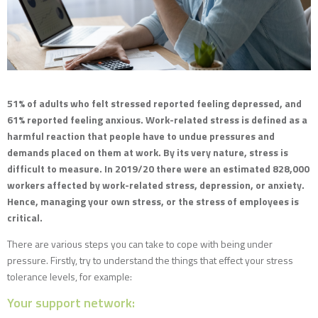
51% of adults who felt stressed reported feeling depressed, and
61% reported feeling anxious. Work-related stress is defined as a
harmful reaction that people have to undue pressures and
demands placed on them at work. By its very nature, stress is
difficult to measure. In 2019/20 there were an estimated 828,000
workers affected by work-related stress, depression, or anxiety.
Hence, managing your own stress, or the stress of employees is
critical.
There are various steps you can take to cope with being under
pressure. Firstly, try to understand the things that effect your stress
tolerance levels, for example:
Your support network: