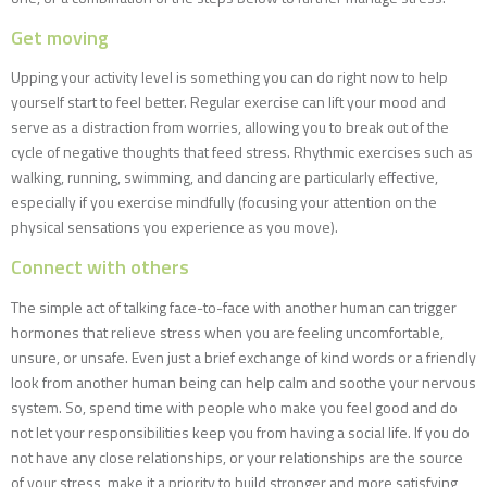
Get moving
Upping your activity level is something you can do right now to help
yourself start to feel better. Regular exercise can lift your mood and
serve as a distraction from worries, allowing you to break out of the
cycle of negative thoughts that feed stress. Rhythmic exercises such as
walking, running, swimming, and dancing are particularly effective,
especially if you exercise mindfully (focusing your attention on the
physical sensations you experience as you move).
Connect with others
The simple act of talking face-to-face with another human can trigger
hormones that relieve stress when you are feeling uncomfortable,
unsure, or unsafe. Even just a brief exchange of kind words or a friendly
look from another human being can help calm and soothe your nervous
system. So, spend time with people who make you feel good and do
not let your responsibilities keep you from having a social life. If you do
not have any close relationships, or your relationships are the source
of your stress, make it a priority to build stronger and more satisfying