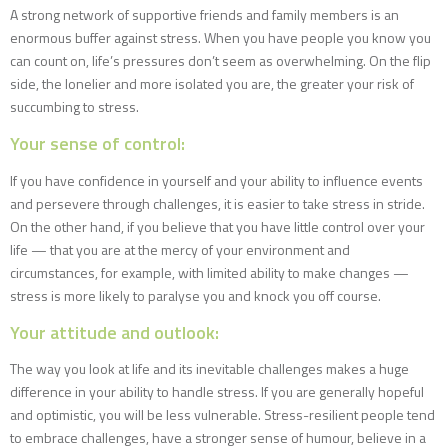
A strong network of supportive friends and family members is an
enormous buffer against stress. When you have people you know you
can count on, life’s pressures don’t seem as overwhelming. On the flip
side, the lonelier and more isolated you are, the greater your risk of
succumbing to stress.
Your sense of control:
If you have confidence in yourself and your ability to influence events
and persevere through challenges, it is easier to take stress in stride.
On the other hand, if you believe that you have little control over your
life — that you are at the mercy of your environment and
circumstances, for example, with limited ability to make changes —
stress is more likely to paralyse you and knock you off course.
Your attitude and outlook:
The way you look at life and its inevitable challenges makes a huge
difference in your ability to handle stress. If you are generally hopeful
and optimistic, you will be less vulnerable. Stress-resilient people tend
to embrace challenges, have a stronger sense of humour, believe in a