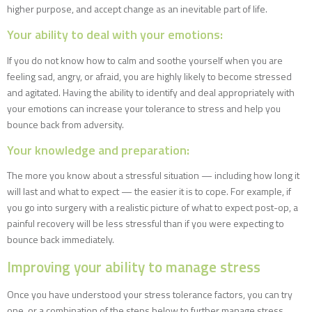
higher purpose, and accept change as an inevitable part of life.
Your ability to deal with your emotions:
If you do not know how to calm and soothe yourself when you are
feeling sad, angry, or afraid, you are highly likely to become stressed
and agitated. Having the ability to identify and deal appropriately with
your emotions can increase your tolerance to stress and help you
bounce back from adversity.
Your knowledge and preparation:
The more you know about a stressful situation — including how long it
will last and what to expect — the easier it is to cope. For example, if
you go into surgery with a realistic picture of what to expect post-op, a
painful recovery will be less stressful than if you were expecting to
bounce back immediately.
Improving your ability to manage stress
Once you have understood your stress tolerance factors, you can try
one, or a combination of the steps below to further manage stress.