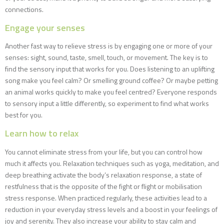
connections.
Engage your senses
Another fast way to relieve stress is by engaging one or more of your
senses: sight, sound, taste, smell, touch, or movement. The key is to
find the sensory input that works for you. Does listening to an uplifting
song make you feel calm? Or smelling ground coffee? Or maybe petting
an animal works quickly to make you feel centred? Everyone responds
to sensory input a little differently, so experiment to find what works
best for you.
Learn how to relax
You cannot eliminate stress from your life, but you can control how
much it affects you. Relaxation techniques such as yoga, meditation, and
deep breathing activate the body’s relaxation response, a state of
restfulness that is the opposite of the fight or flight or mobilisation
stress response. When practiced regularly, these activities lead to a
reduction in your everyday stress levels and a boost in your feelings of
joy and serenity. They also increase your ability to stay calm and