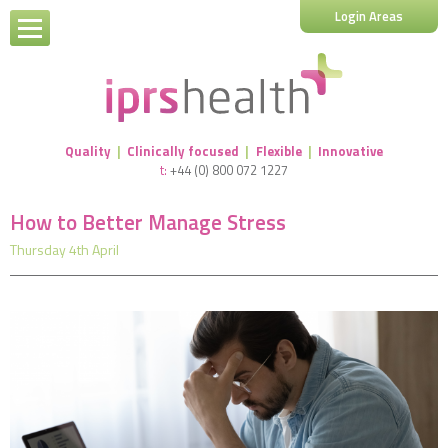
Login Areas
Quality
|
Clinically focused
|
Flexible
|
Innovative
t:
+44 (0) 800 072 1227
How to Better Manage Stress
Thursday 4th April