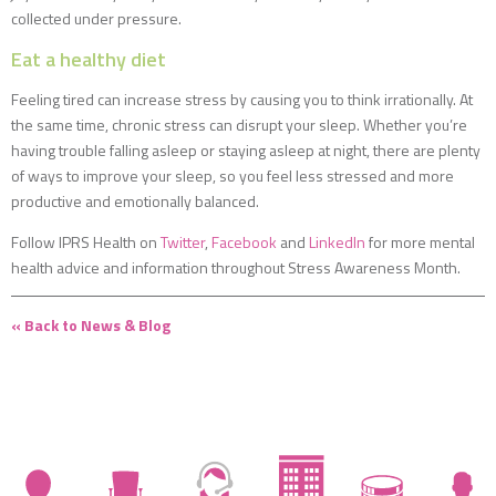
collected under pressure.
Eat a healthy diet
Feeling tired can increase stress by causing you to think irrationally. At
the same time, chronic stress can disrupt your sleep. Whether you’re
having trouble falling asleep or staying asleep at night, there are plenty
of ways to improve your sleep, so you feel less stressed and more
productive and emotionally balanced.
Follow IPRS Health on
Twitter
,
Facebook
and
LinkedIn
for more mental
health advice and information throughout Stress Awareness Month.
« Back to News & Blog