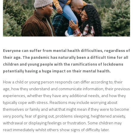
Everyone can suffer from mental health difficulties, regardless of
their age. The pandemic has naturally been a difficult time for all
children and young people with the ramifications of lockdowns
potentially having a huge impact on their mental health.
How a child or young person responds can differ according to; their
age, how they understand and communicate information, their previous
experiences, whether they have any additional needs, and how they
typically cope with stress. Reactions may include worrying about
themselves or family and what that might mean if they were to become
very poorly, fear of going out, problems sleeping, heightened anxiety,
withdrawal or displaying feelings or frustration. Some children may
react immediately whilst others show signs of difficulty later.