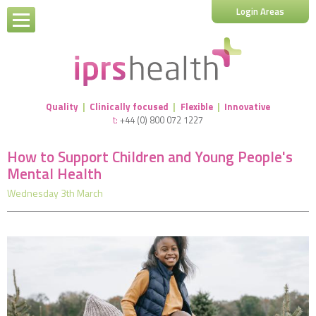
Login Areas
Quality
|
Clinically focused
|
Flexible
|
Innovative
t:
+44 (0) 800 072 1227
How to Support Children and Young People's
Mental Health
Wednesday 3th March