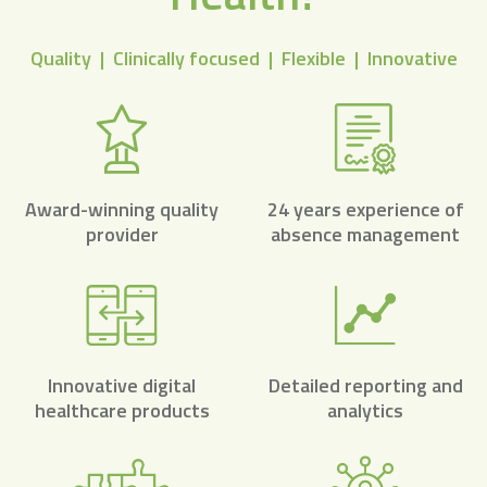
Quality | Clinically focused | Flexible | Innovative
Award-winning quality
24 years experience of
provider
absence management
Innovative digital
Detailed reporting and
healthcare products
analytics