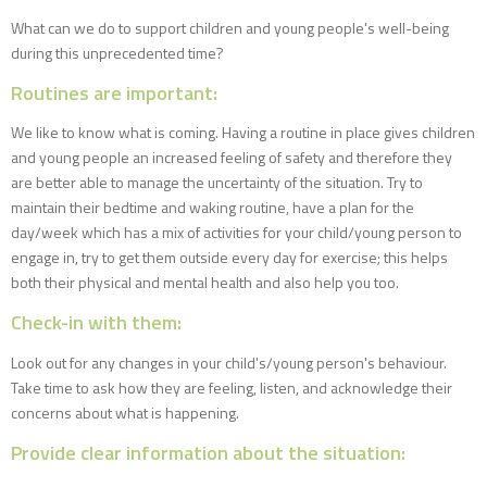
What can we do to support children and young people's well-being
during this unprecedented time?
Routines are important:
We like to know what is coming. Having a routine in place gives children
and young people an increased feeling of safety and therefore they
are better able to manage the uncertainty of the situation. Try to
maintain their bedtime and waking routine, have a plan for the
day/week which has a mix of activities for your child/young person to
engage in, try to get them outside every day for exercise; this helps
both their physical and mental health and also help you too.
Check-in with them:
Look out for any changes in your child's/young person's behaviour.
Take time to ask how they are feeling, listen, and acknowledge their
concerns about what is happening.
Provide clear information about the situation: