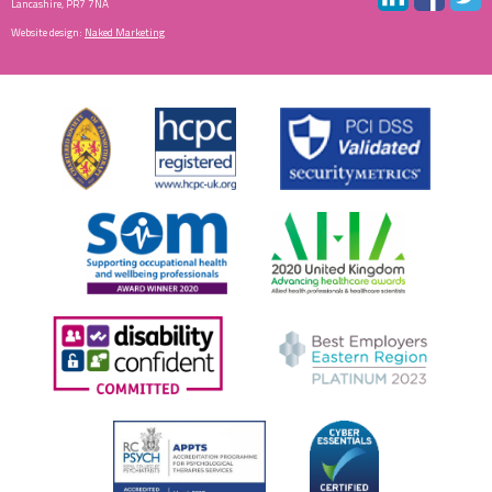
Lancashire, PR7 7NA
Website design:
Naked Marketing