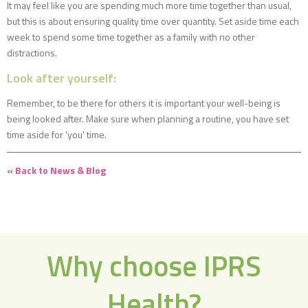
It may feel like you are spending much more time together than usual,
but this is about ensuring quality time over quantity. Set aside time each
week to spend some time together as a family with no other
distractions.
Look after yourself:
Remember, to be there for others it is important your well-being is
being looked after. Make sure when planning a routine, you have set
time aside for 'you' time.
« Back to News & Blog
Why choose IPRS
Health?