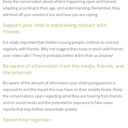
Keep the conversation about what is happening open and honest,
adapting according to their age, and understanding. Remember, they
will feed off your emotions too and how you are coping.
Support your child in maintaining contact with
friends:
It is vitally important that children/young people continue to connect
regularly with friends. Why not suggest they keep in touch with friends
over video calls? They’re probably better at this than us anyway!
Be aware of information from the media, friends, and
the internet:
Be aware of the amount of information your child/young person is
exposed to and the impact this may have on their anxiety levels. Keep
the conversations open regarding what they are hearing from friends
and on social media and the potential for exposure to fake news
reports that may further exacerbate anxiety.
Spend time together: