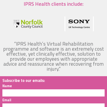
IPRS Health clients include:
“IPRS Health’s Virtual Rehabilitation
programme and software is an extremely cost
effective, yet clinically effective, solution to
provide our employees with appropriate
advice and reassurance when recovering from
injury.”
Subscribe to our emails:
Name
Email