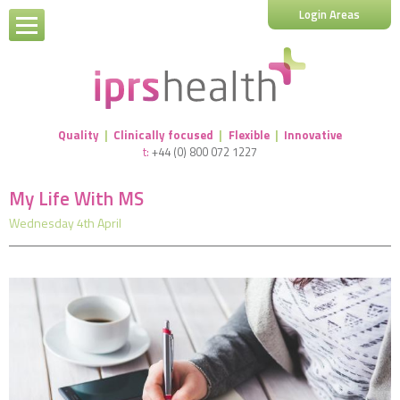
Login Areas
Quality
|
Clinically focused
|
Flexible
|
Innovative
t:
+44 (0) 800 072 1227
My Life With MS
Wednesday 4th April