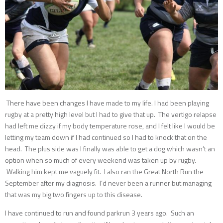
There have been changes I have made to my life. I had been playing
rugby at a pretty high level but I had to give that up. The vertigo relapse
had left me dizzy if my body temperature rose, and I felt like I would be
letting my team down if I had continued so I had to knock that on the
head. The plus side was I finally was able to get a dog which wasn’t an
option when so much of every weekend was taken up by rugby.
Walking him kept me vaguely fit. I also ran the Great North Run the
September after my diagnosis. I’d never been a runner but managing
that was my big two fingers up to this disease.
I have continued to run and found parkrun 3 years ago. Such an