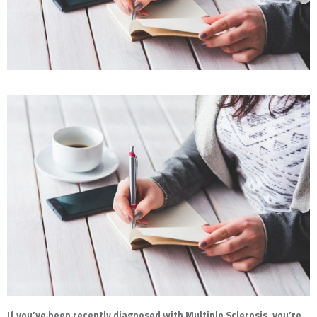
If you’ve been recently diagnosed with Multiple Sclerosis, you’re