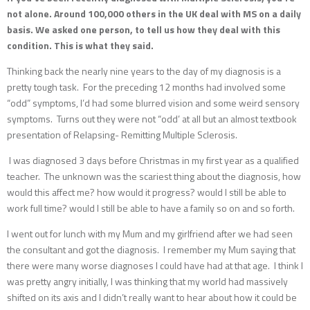
not alone. Around 100,000 others in the UK deal with MS on a daily
basis. We asked one person, to tell us how they deal with this
condition. This is what they said.
Thinking back the nearly nine years to the day of my diagnosis is a
pretty tough task. For the preceding 12 months had involved some
“odd” symptoms, I’d had some blurred vision and some weird sensory
symptoms. Turns out they were not “odd’ at all but an almost textbook
presentation of Relapsing- Remitting Multiple Sclerosis.
I was diagnosed 3 days before Christmas in my first year as a qualified
teacher. The unknown was the scariest thing about the diagnosis, how
would this affect me? how would it progress? would I still be able to
work full time? would I still be able to have a family so on and so forth.
I went out for lunch with my Mum and my girlfriend after we had seen
the consultant and got the diagnosis. I remember my Mum saying that
there were many worse diagnoses I could have had at that age. I think I
was pretty angry initially, I was thinking that my world had massively
shifted on its axis and I didn’t really want to hear about how it could be