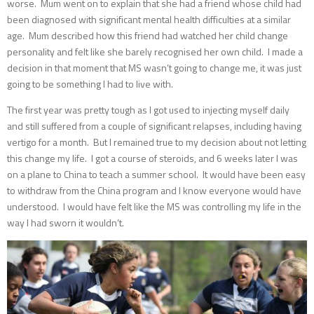
worse. Mum went on to explain that she had a friend whose child had
been diagnosed with significant mental health difficulties at a similar
age. Mum described how this friend had watched her child change
personality and felt like she barely recognised her own child. I made a
decision in that moment that MS wasn’t going to change me, it was just
going to be something I had to live with.
The first year was pretty tough as I got used to injecting myself daily
and still suffered from a couple of significant relapses, including having
vertigo for a month. But I remained true to my decision about not letting
this change my life. I got a course of steroids, and 6 weeks later I was
on a plane to China to teach a summer school. It would have been easy
to withdraw from the China program and I know everyone would have
understood. I would have felt like the MS was controlling my life in the
way I had sworn it wouldn’t.