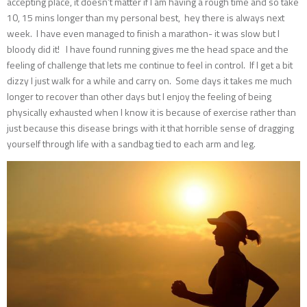
accepting place, it doesn’t matter if I am having a rough time and so take
10, 15 mins longer than my personal best, hey there is always next
week. I have even managed to finish a marathon- it was slow but I
bloody did it! I have found running gives me the head space and the
feeling of challenge that lets me continue to feel in control. If I get a bit
dizzy I just walk for a while and carry on. Some days it takes me much
longer to recover than other days but I enjoy the feeling of being
physically exhausted when I know it is because of exercise rather than
just because this disease brings with it that horrible sense of dragging
yourself through life with a sandbag tied to each arm and leg.