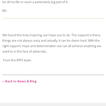
be all my life or even a particularly big part of it.
NG
We found this truly inspiring, we hope you to do. The support is there,
things are not always easy and actually, it can be damn hard. With the
right support, hope and determination we can all achieve anything we
want to in the face of adversity...
From the IPRS team.
« Back to News & Blog