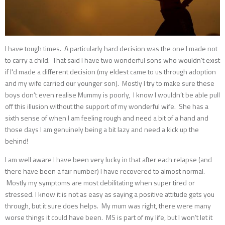
I have tough times. A particularly hard decision was the one I made not
to carry a child. That said I have two wonderful sons who wouldn’t exist
if I'd made a different decision (my eldest came to us through adoption
and my wife carried our younger son). Mostly I try to make sure these
boys don’t even realise Mummy is poorly, I know I wouldn’t be able pull
off this illusion without the support of my wonderful wife. She has a
sixth sense of when I am feeling rough and need a bit of a hand and
those days I am genuinely being a bit lazy and need a kick up the
behind!
I am well aware I have been very lucky in that after each relapse (and
there have been a fair number) I have recovered to almost normal.
Mostly my symptoms are most debilitating when super tired or
stressed. I know it is not as easy as saying a positive attitude gets you
through, but it sure does helps. My mum was right, there were many
worse things it could have been. MS is part of my life, but I won’t let it