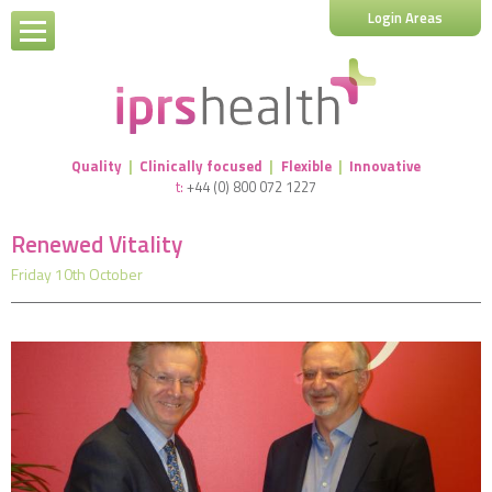
Login Areas
Quality
|
Clinically focused
|
Flexible
|
Innovative
t:
+44 (0) 800 072 1227
Renewed Vitality
Friday 10th October