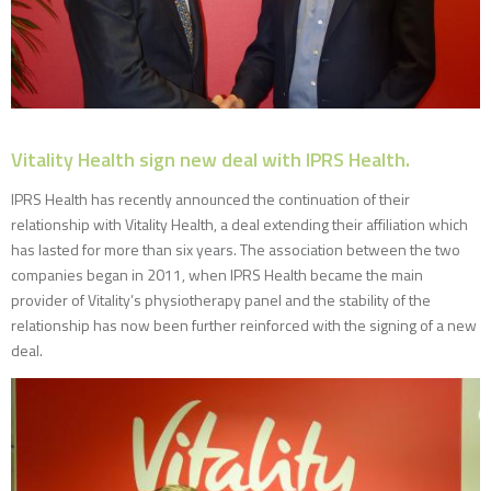
Vitality Health sign new deal with IPRS Health.
IPRS Health has recently announced the continuation of their
relationship with Vitality Health, a deal extending their affiliation which
has lasted for more than six years. The association between the two
companies began in 2011, when IPRS Health became the main
provider of Vitality’s physiotherapy panel and the stability of the
relationship has now been further reinforced with the signing of a new
deal.