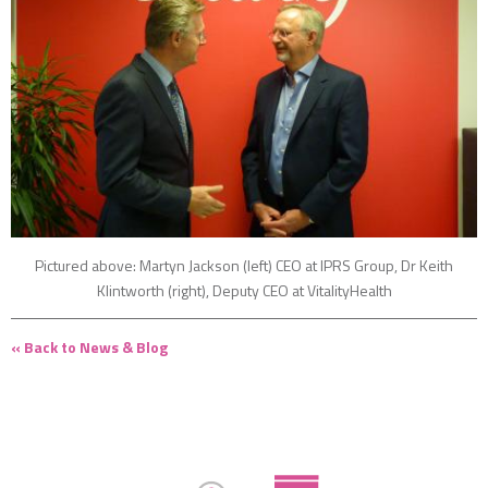
Pictured above: Martyn Jackson (left) CEO at IPRS Group, Dr Keith
Klintworth (right), Deputy CEO at VitalityHealth
« Back to News & Blog