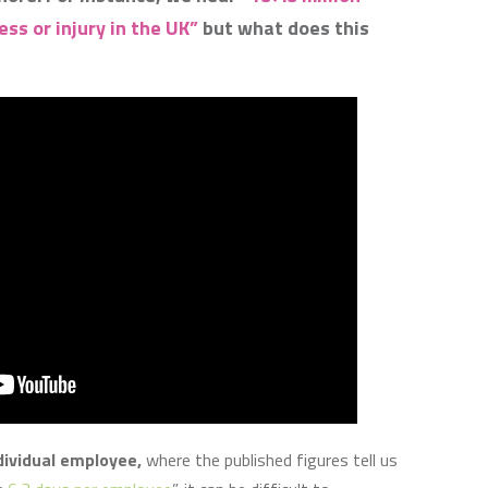
ss or injury in the UK”
but what does this
ividual employee,
where the published figures tell us