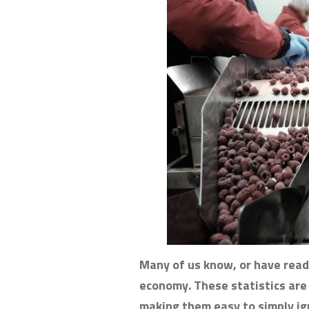
Many of us know, or have read
economy. These statistics are l
making them easy to simply ig