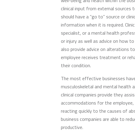
well-being and health within the bu
clinical input from external sources
should have a “go to” source or clin
information when it is required. Clin
specialist, or a mental health profess
or injury as well as advice on how t
also provide advice on alterations to
employee receives treatment or reha
their condition.
The most effective businesses hav
musculoskeletal and mental health a
clinical companies provide they assi
accommodations for the employee, wh
reacting quickly to the causes of abs
business companies are able to redu
productive.