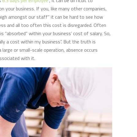
is
6.3 days per employee
”, it can be difficult to
on your business. If you, like many other companies,
high amongst our staff” it can be hard to see how
ess and all too often this cost is disregarded. Often
 is “absorbed” within your business’ cost of salary. So,
ally a cost within my business”. But the truth is
a large or small-scale operation, absence occurs
sociated with it.