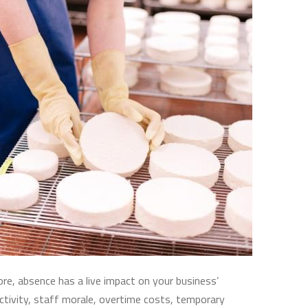
e, absence has a live impact on your business’
ctivity, staff morale, overtime costs, temporary