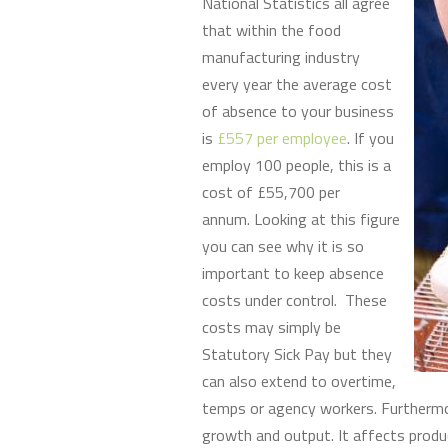
National Statistics all agree
that within the food
manufacturing industry
every year the average cost
of absence to your business
is
£557 per employee
. If you
employ 100 people, this is a
cost of £55,700 per
annum. Looking at this figure
you can see why it is so
important to keep absence
costs under control. These
costs may simply be
Statutory Sick Pay but they
can also extend to overtime,
temps or agency workers. Furthermor
growth and output. It affects produ