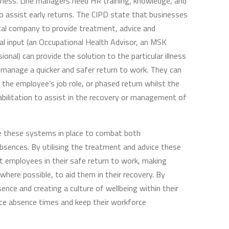
siness. Line managers need HR training, knowledge, and
 to assist early returns. The CIPD state that businesses
ical company to provide treatment, advice and
ical input (an Occupational Health Advisor, an MSK
ional) can provide the solution to the particular illness
o manage a quicker and safer return to work. They can
 the employee’s job role, or phased return whilst the
bilitation to assist in the recovery or management of
e these systems in place to combat both
bsences. By utilising the treatment and advice these
st employees in their safe return to work, making
ere possible, to aid them in their recovery. By
ence and creating a culture of wellbeing within their
ce absence times and keep their workforce