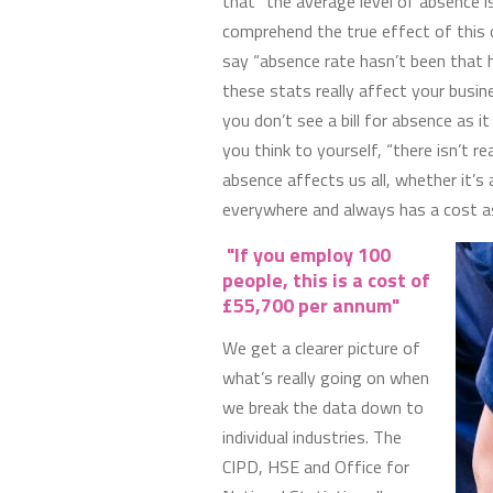
that “the average level of absence 
comprehend the true effect of this 
say “absence rate hasn’t been that 
these stats really affect your busin
you don’t see a bill for absence as it
you think to yourself, “there isn’t re
absence affects us all, whether it’s 
everywhere and always has a cost as
"If you employ 100
people, this is a cost of
£55,700 per annum"
We get a clearer picture of
what’s really going on when
we break the data down to
individual industries. The
CIPD, HSE and Office for