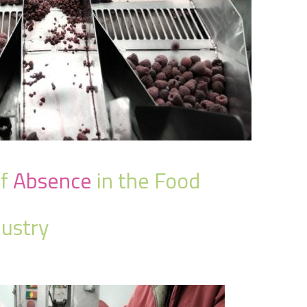
f
Absence
in the Food
ustry