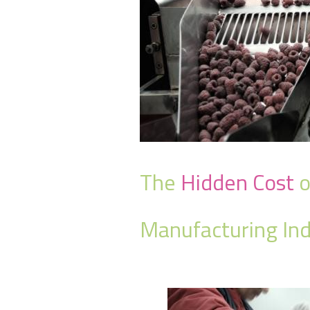
The
Hidden Cost
o
Manufacturing Ind