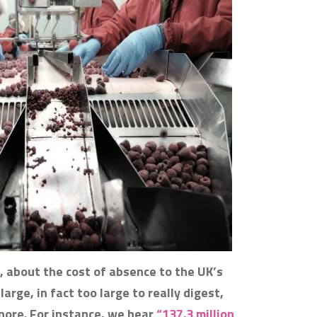
, about the cost of absence to the UK’s
arge, in fact too large to really digest,
nore. For instance, we hear
“137.3 million