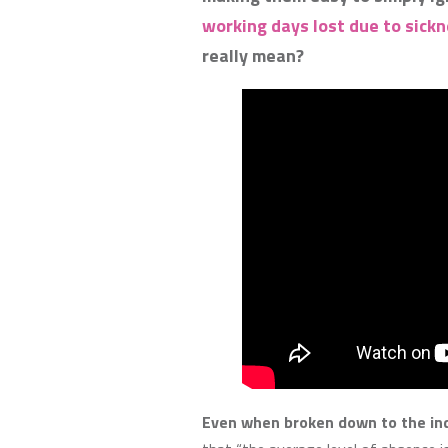
working days lost due to sickne
really mean?
Even when broken down to the ind