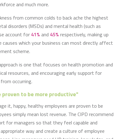
workforce and much more.
ickness from common colds to back ache the highest
tal disorders (MSDs) and mental health (such as
ese account for
41%
and
45%
respectively, making up
he causes which your business can most directly affect
ement scheme.
pproach is one that focuses on health promotion and
nical resources, and encouraging early support for
 from occurring.
 proven to be more productive"
ge it, happy, healthy employees are proven to be
loyees simply mean lost revenue. The CIPD recommend
port for managers so that they feel capable and
appropriate way and create a culture of employee