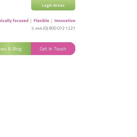
Login Areas
nically focused
|
Flexible
|
Innovative
t:
+44 (0) 800 072 1227
ws & Blog
Get In Touch