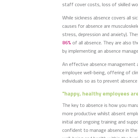
staff cover costs, loss of skilled 
While sickness absence covers all s
causes for absence are musculoskele
stress, depression and anxiety). Th
86%
of all absence. They are also t
by implementing an absence manag
An effective absence management a
employee well-being, offering of cli
individuals so as to prevent absence
"happy, healthy employees are
The key to absence is how you mana
more productive whilst absent emp
initial and ongoing training and sup
confident to manage absence in the 