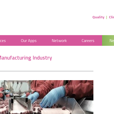
IPRS Health
Quality
|
Cli
ices
Our Apps
Network
Careers
Ne
Manufacturing Industry