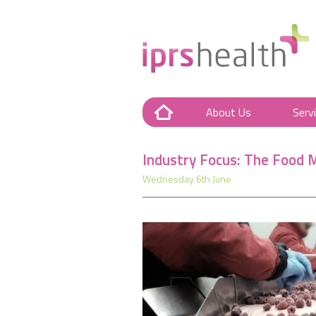
About Us
Serv
Industry Focus: The Food 
Wednesday 6th June