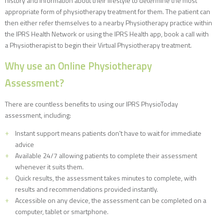
history and information about their lifestyle to determine the most
appropriate form of physiotherapy treatment for them. The patient can
then either refer themselves to a nearby Physiotherapy practice within
the IPRS Health Network or using the IPRS Health app, book a call with
a Physiotherapist to begin their Virtual Physiotherapy treatment.
Why use an Online Physiotherapy
Assessment?
There are countless benefits to using our IPRS PhysioToday
assessment, including:
Instant support means patients don't have to wait for immediate
advice
Available 24/7 allowing patients to complete their assessment
whenever it suits them.
Quick results, the assessment takes minutes to complete, with
results and recommendations provided instantly.
Accessible on any device, the assessment can be completed on a
computer, tablet or smartphone.