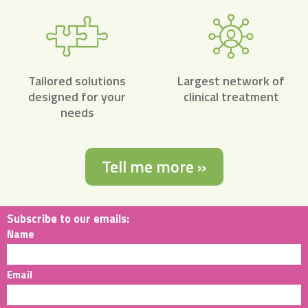
Tailored solutions
Largest network of
designed for your
clinical treatment
needs
Tell me more »
Subscribe to our emails:
Name
Email