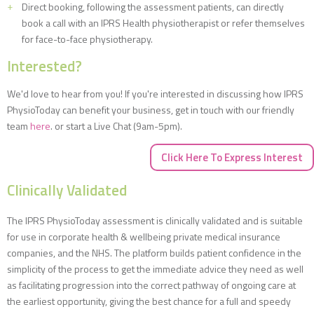
Direct booking, following the assessment patients, can directly
book a call with an IPRS Health physiotherapist or refer themselves
for face-to-face physiotherapy.
Interested?
We'd love to hear from you! If you're interested in discussing how IPRS
PhysioToday can benefit your business, get in touch with our friendly
team
here
. or start a Live Chat (9am-5pm).
Click Here To Express Interest
Clinically Validated
The IPRS PhysioToday assessment is clinically validated and is suitable
for use in corporate health & wellbeing private medical insurance
companies, and the NHS. The platform builds patient confidence in the
simplicity of the process to get the immediate advice they need as well
as facilitating progression into the correct pathway of ongoing care at
the earliest opportunity, giving the best chance for a full and speedy