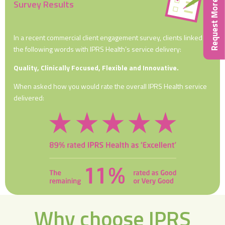
Request More Info
Survey Results
In a recent commercial client engagement survey, clients linked
the following words with IPRS Health’s service delivery:
Quality, Clinically Focused, Flexible and Innovative.
When asked how you would rate the overall IPRS Health service
delivered:
Why choose IPRS