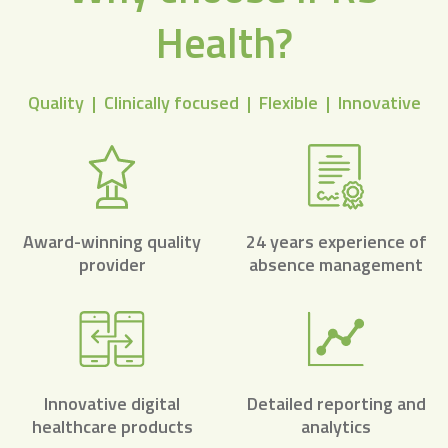
Health?
Quality | Clinically focused | Flexible | Innovative
Award-winning quality
24 years experience of
provider
absence management
Innovative digital
Detailed reporting and
healthcare products
analytics