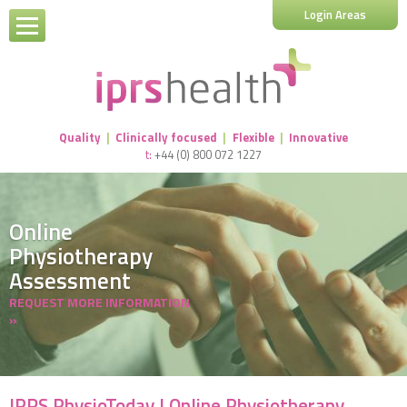
Login Areas
Quality
|
Clinically focused
|
Flexible
|
Innovative
t:
+44 (0) 800 072 1227
Online
Physiotherapy
Assessment
REQUEST MORE INFORMATION
»
IPRS PhysioToday | Online Physiotherapy