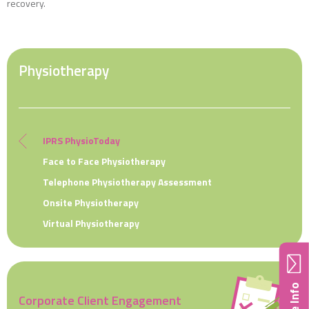
recovery.
Physiotherapy
IPRS PhysioToday
Face to Face Physiotherapy
Telephone Physiotherapy Assessment
Onsite Physiotherapy
Virtual Physiotherapy
Corporate Client Engagement