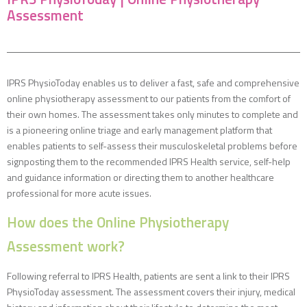
Assessment
IPRS PhysioToday enables us to deliver a fast, safe and comprehensive
online physiotherapy assessment to our patients from the comfort of
their own homes. The assessment takes only minutes to complete and
is a pioneering online triage and early management platform that
enables patients to self-assess their musculoskeletal problems before
signposting them to the recommended IPRS Health service, self-help
and guidance information or directing them to another healthcare
professional for more acute issues.
How does the Online Physiotherapy
Assessment work?
Following referral to IPRS Health, patients are sent a link to their IPRS
PhysioToday assessment. The assessment covers their injury, medical